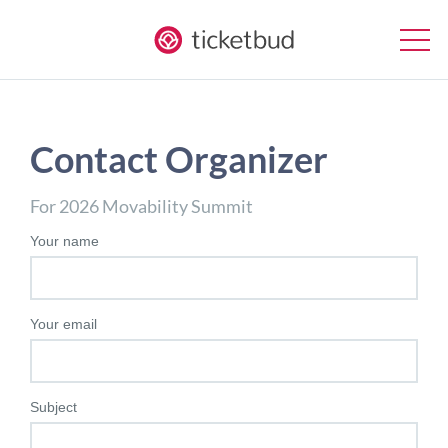
Contact Organizer
For 2026 Movability Summit
Your name
Your email
Subject