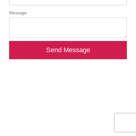
Message